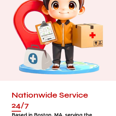
Nationwide Service
24/7
Based in Boston, MA, serving the