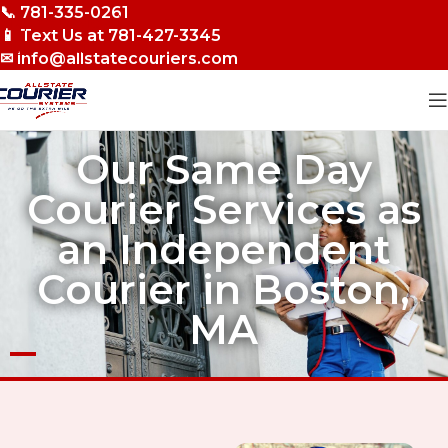
📞 781-335-0261
Skip to navigation
📱 Text Us at 781-427-3345
Skip to main content
✉ info@allstatecouriers.com
Our Same Day
Courier Services as
an Independent
Courier in Boston,
MA