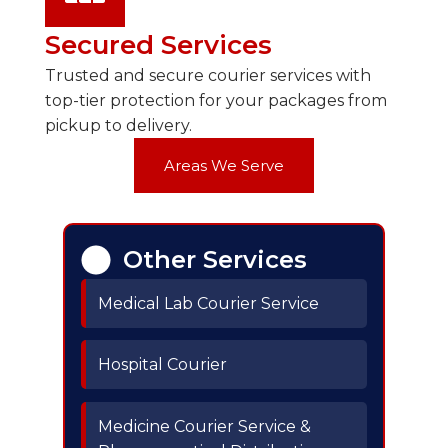
Secured Services
Trusted and secure courier services with
top-tier protection for your packages from
pickup to delivery.
Areas We Serve
Other Services
Medical Lab Courier Service
Hospital Courier
Medicine Courier Service &