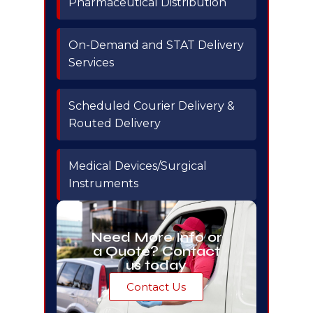
Pharmaceutical Distribution
On-Demand and STAT Delivery
Services
Scheduled Courier Delivery &
Routed Delivery
Medical Devices/Surgical
Instruments
Need More Info or
a Quote? Contact
us today
Contact Us