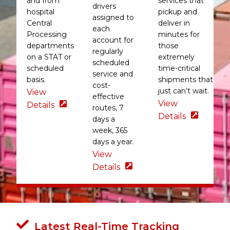
and from
services that
drivers
hospital
pickup and
assigned to
Central
deliver in
each
Processing
minutes for
account for
departments
those
regularly
on a STAT or
extremely
scheduled
scheduled
time-critical
service and
basis.
shipments that
cost-
just can’t wait.
View
effective
View
Details
routes, 7
Details
days a
week, 365
days a year.
View
Details
Latest Real-Time Tracking