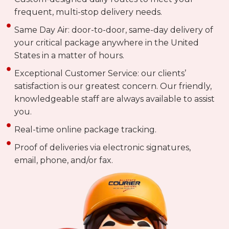
frequent, multi-stop delivery needs.
Same Day Air: door-to-door, same-day delivery of
your critical package anywhere in the United
States in a matter of hours.
Exceptional Customer Service: our clients’
satisfaction is our greatest concern. Our friendly,
knowledgeable staff are always available to assist
you.
Real-time online package tracking.
Proof of deliveries via electronic signatures,
email, phone, and/or fax.