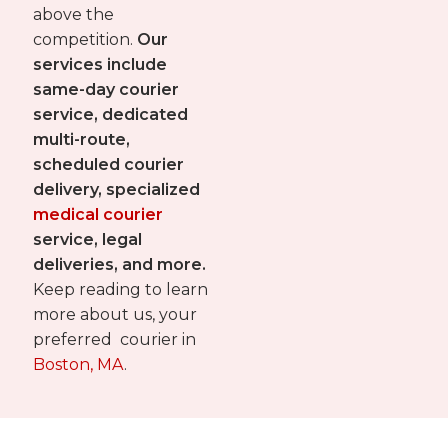
above the
competition.
Our
services include
same-day courier
service, dedicated
multi-route,
scheduled courier
delivery, specialized
medical courier
service, legal
deliveries, and more.
Keep reading to learn
more about us, your
preferred courier in
Boston, MA
.