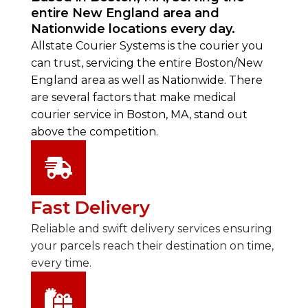
entire New England area and
Nationwide locations every day.
Allstate Courier Systems is the courier you
can trust, servicing the entire Boston/New
England area as well as Nationwide. There
are several factors that make medical
courier service in Boston, MA, stand out
above the competition.
Fast Delivery
Reliable and swift delivery services ensuring
your parcels reach their destination on time,
every time.