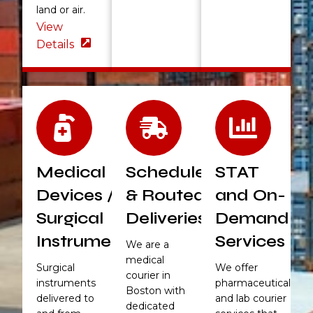
land or air.
View
Details
Medical
Scheduled
STAT
Devices /
& Routed
and On-
Surgical
Deliveries
Demand
Instruments
Services
We are a
medical
Surgical
We offer
courier in
instruments
pharmaceutical
Boston with
delivered to
and lab courier
dedicated