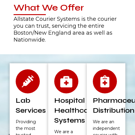
What We Offer
Allstate Courier Systems is the courier
you can trust, servicing the entire
Boston/New England area as well as
Nationwide.
Lab
Hospital &
Pharmaceut
Services
Healthcare
Distribution
Systems
Providing
We are an
the most
independent
We are a
trusted
courier with