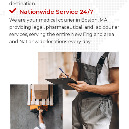
destination.
Nationwide Service 24/7
We are your medical courier in Boston, MA,
providing legal, pharmaceutical, and lab courier
services, serving the entire New England area
and Nationwide locations every day.