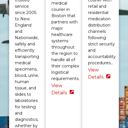
medical
service
retail and
courier in
since 2005
residential
Boston that
to New
medication
partners with
England
distribution
major
and
channels
healthcare
Nationwide,
following
systems
safely and
strict security
throughout
efficiently
and
the region to
transporting
accountability
handle all of
medical
procedures...
their complex
specimens,
View
logistical
blood, urine,
Details
requirements.
human
View
tissue, and
Details
slides to
laboratories
for testing
and
diagnostics,
whether by