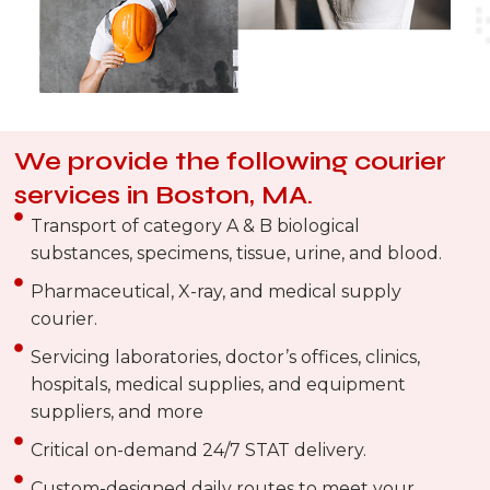
We provide the following courier
services in Boston, MA.
Transport of category A & B biological
substances, specimens, tissue, urine, and blood.
Pharmaceutical, X-ray, and medical supply
courier.
Servicing laboratories, doctor’s offices, clinics,
hospitals, medical supplies, and equipment
suppliers, and more
Critical on-demand 24/7 STAT delivery.
Custom-designed daily routes to meet your