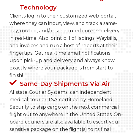
Technology
Clients log in to their customized web portal,
where they can input, view, and track a same-
day, routed, and/or scheduled courier delivery
in real-time. Also, print bill of ladings, Waybills,
and invoices and run a host of reports at their
fingertips. Get real-time email notifications
upon pick-up and delivery and always know
exactly where your package is from start to
finish!
Same-Day Shipments Via Air
Allstate Courier Systems is an independent
medical courier TSA-certified by Homeland
Security to ship cargo on the next commercial
flight out to anywhere in the United States. On-
board couriers are also available to escort your
sensitive package on the flight(s) to its final