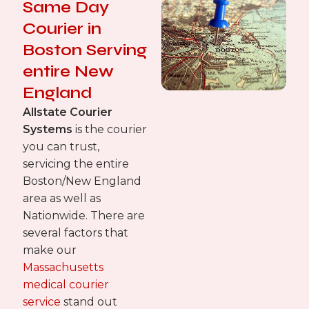
Same Day
Courier in
Boston Serving
entire New
England
Allstate Courier
Systems
is the courier
you can trust,
servicing the entire
Boston/New England
area as well as
Nationwide. There are
several factors that
make our
Massachusetts
medical courier
service
stand out