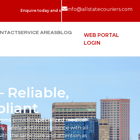
info@allstatecouriers.com
uire today and see for yourself why we are New England's Top Rated
NTACT
SERVICE AREAS
BLOG
WEB PORTAL
LOGIN
 Reliable,
liant
stems
provides
specialized medical
ly, safely, and in compliance with all
with the same care and attention as