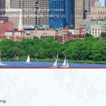
ialty care centers, and pharmacies.
n-of-custody protocols
, making us
a.
ing: