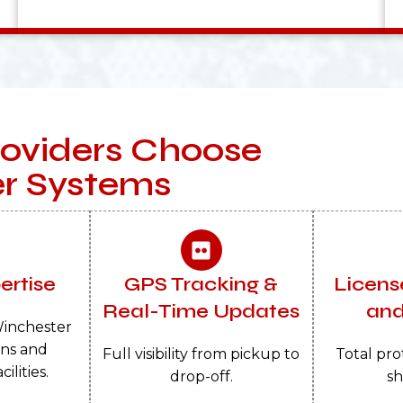
oviders Choose
er Systems
ertise
GPS Tracking &
Licens
Real-Time Updates
and
inchester
rns and
Full visibility from pickup to
Total pro
ilities.
drop-off.
sh