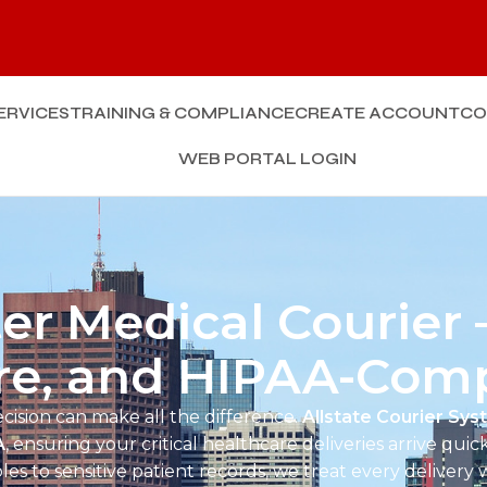
Enq
ERVICES
TRAINING & COMPLIANCE
CREATE ACCOUNT
CO
WEB PORTAL LOGIN
r Medical Courier –
re, and HIPAA-Comp
ecision can make all the difference.
Allstate Courier Sy
A
, ensuring your critical healthcare deliveries arrive quick
es to sensitive patient records, we treat every delivery 