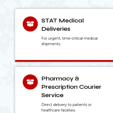
STAT Medical
Deliveries
For urgent, time-critical medical
shipments.
Pharmacy &
Prescription Courier
Service
Direct delivery to patients or
healthcare facilities.