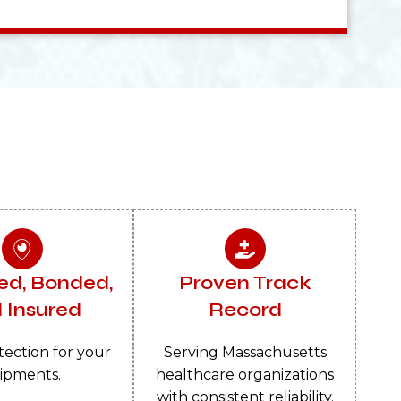
ed, Bonded,
Proven Track
 Insured
Record
tection for your
Serving Massachusetts
ipments.
healthcare organizations
with consistent reliability.