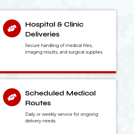
Hospital & Clinic
Deliveries
Secure handling of medical files,
imaging results, and surgical supplies.
Scheduled Medical
Routes
Daily or weekly service for ongoing
delivery needs.