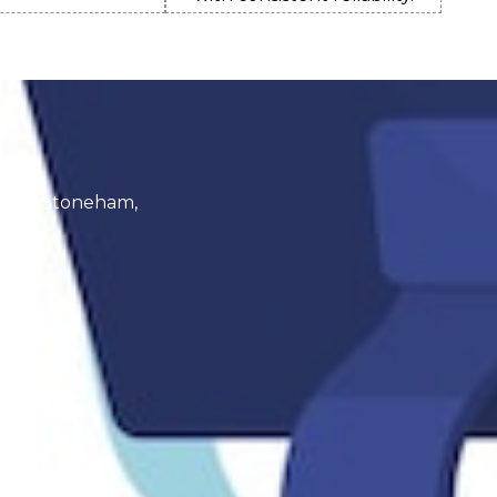
a
, and Stoneham,