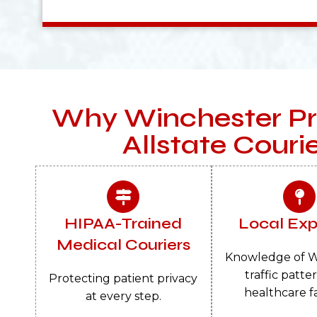
Why Winchester Pr
Allstate Couri
HIPAA-Trained
Local Exp
Medical Couriers
Knowledge of W
traffic patte
Protecting patient privacy
healthcare fac
at every step.