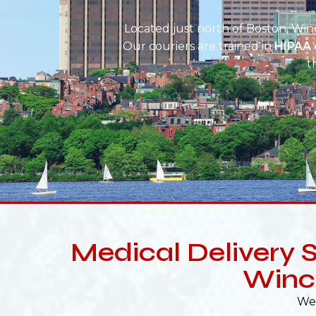
Located just north of Boston, Winc
Our couriers are trained in
HIPAA 
t
Medical Delivery S
Winc
We 