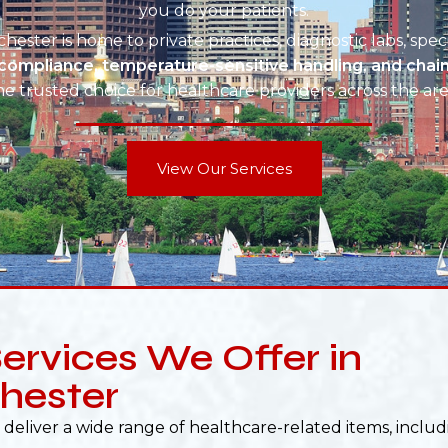
you do your patients.
hester is home to private practices, diagnostic labs, spec
compliance, temperature-sensitive handling, and chai
he trusted choice for healthcare providers across the are
View Our Services
ervices We Offer in
hester
deliver a wide range of healthcare-related items, includ