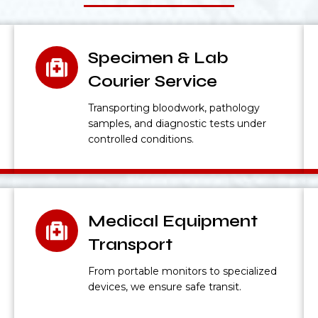
Specimen & Lab
Courier Service
Transporting bloodwork, pathology
samples, and diagnostic tests under
controlled conditions.
Medical Equipment
Transport
From portable monitors to specialized
devices, we ensure safe transit.