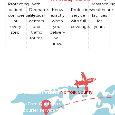
Protecting
with
Massachuse
patient
Dedham’s
Know
Professional
healthcare
confidentiality
medical
exactly
service
facilities
at
centers
when
with full
for
every
and
your
coverage.
years.
step.
traffic
delivery
routes.
will
arrive.
Serving Dedham and Beyond
We connect Dedham’s healthcare providers with
surrounding towns such as Westwood, Canton,
Norwood, and Boston, enabling
fast, connected
medical deliveries across
Norfolk County
.
Request a Free Quote to schedule your Dedham
medical courier service today.