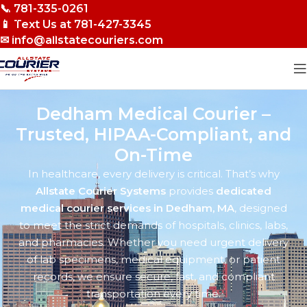
📞 781-335-0261
Skip to navigation
📱 Text Us at 781-427-3345
Skip to main content
✉ info@allstatecouriers.com
Dedham Medical Courier –
Trusted, HIPAA-Compliant, and
On-Time
In healthcare, every delivery is critical. That’s why
Allstate Courier Systems
provides
dedicated
medical courier services in Dedham, MA
, designed
to meet the strict demands of hospitals, clinics, labs,
and pharmacies. Whether you need urgent delivery
of lab specimens, medical equipment, or patient
records, we ensure secure, fast, and compliant
transportation every time.