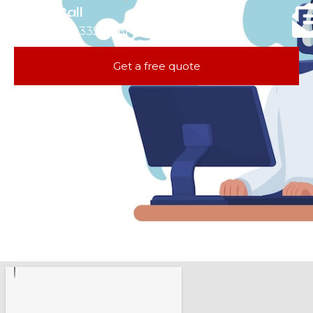
Call
781-335-0261
Get a free quote