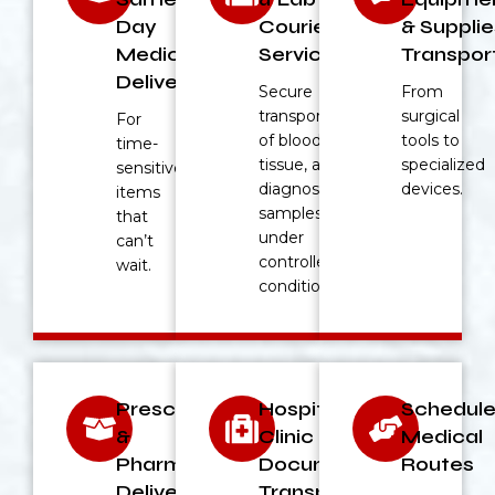
Day
Courier
& Supplie
Medical
Service
Transpor
Deliveries
Secure
From
transport
surgical
For
of blood,
tools to
time-
tissue, and
specialized
sensitive
diagnostic
devices.
items
samples
that
under
can’t
controlled
wait.
conditions.
Prescription
Hospital &
Schedul
&
Clinic
Medical
Pharmacy
Document
Routes
Deliveries
Transport