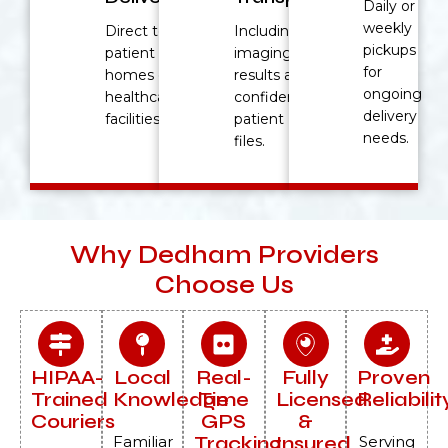
Daily or
weekly
Direct to
Including
pickups
patient
imaging
for
homes or
results and
ongoing
healthcare
confidential
delivery
facilities.
patient
needs.
files.
Why Dedham Providers
Choose Us
HIPAA-
Local
Real-
Fully
Proven
Trained
Knowledge
Time
Licensed
Reliabilit
Couriers
GPS
&
Tracking
Insured
Familiar
Serving