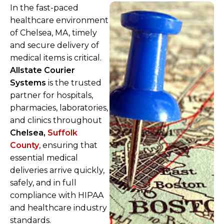
In the fast-paced
healthcare environment
of Chelsea, MA, timely
and secure delivery of
medical items is critical.
Allstate Courier
Systems
is the trusted
partner for hospitals,
pharmacies, laboratories,
and clinics throughout
Chelsea,
Suffolk
County
, ensuring that
essential medical
deliveries arrive quickly,
safely, and in full
compliance with HIPAA
and healthcare industry
standards.