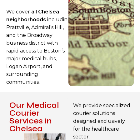
We cover
all Chelsea
neighborhoods
including
Prattville, Admiral’s Hill,
and the Broadway
business district with
rapid access to Boston’s
major medical hubs,
Logan Airport, and
surrounding
communities.
Our Medical
We provide specialized
Courier
courier solutions
Services in
designed exclusively
Chelsea
for the healthcare
sector: