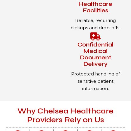
Healthcare
Facilities
Reliable, recurring
pickups and drop-offs.
Confidential
Medical
Document
Delivery
Protected handling of
sensitive patient
information.
Why Chelsea Healthcare
Providers Rely on Us