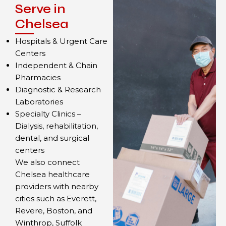
Serve in
Chelsea
Hospitals & Urgent Care
Centers
Independent & Chain
Pharmacies
Diagnostic & Research
Laboratories
Specialty Clinics –
Dialysis, rehabilitation,
dental, and surgical
centers
We also connect
Chelsea healthcare
providers with nearby
cities such as Everett,
Revere, Boston, and
Winthrop, Suffolk