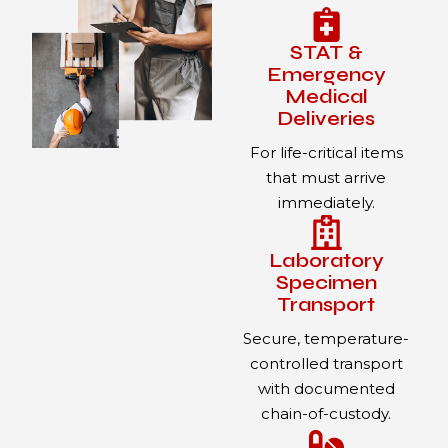
STAT &
Emergency
Medical
Deliveries
For life-critical items
that must arrive
immediately.
Laboratory
Specimen
Transport
Secure, temperature-
controlled transport
with documented
chain-of-custody.