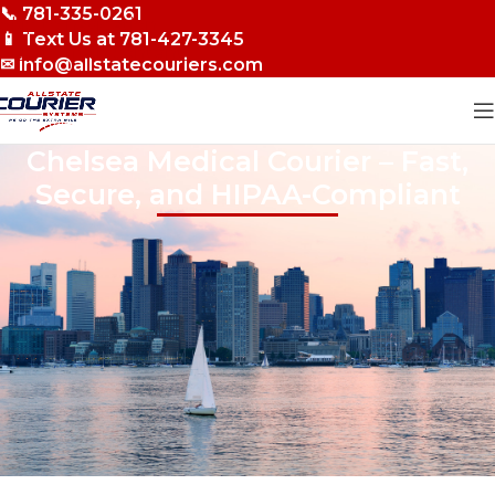
📞 781-335-0261
Skip to navigation
📱 Text Us at 781-427-3345
Skip to main content
✉ info@allstatecouriers.com
Chelsea Medical Courier – Fast,
Secure, and HIPAA-Compliant