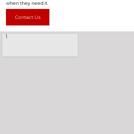
when they need it.
Contact Us