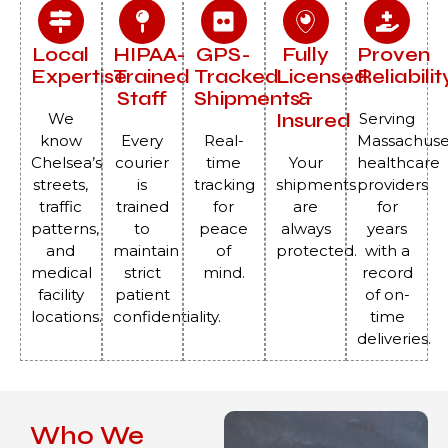
Local
HIPAA-
GPS-
Fully
Proven
Expertise
Trained
Tracked
Licensed
Reliabilit
Staff
Shipments
&
Insured
We
Serving
know
Every
Real-
Massachuse
Chelsea’s
courier
time
Your
healthcare
streets,
is
tracking
shipments
providers
traffic
trained
for
are
for
patterns,
to
peace
always
years
and
maintain
of
protected.
with a
medical
strict
mind.
record
facility
patient
of on-
locations.
confidentiality.
time
deliveries.
Who We