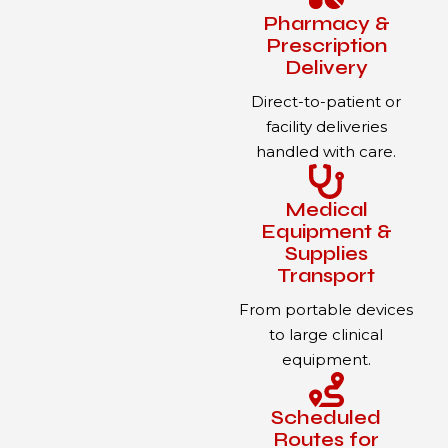
Pharmacy &
Prescription
Delivery
Direct-to-patient or
facility deliveries
handled with care.
Medical
Equipment &
Supplies
Transport
From portable devices
to large clinical
equipment.
Scheduled
Routes for