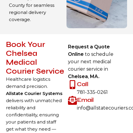
County for seamless
regional delivery
coverage.
Book Your
Request a Quote
Chelsea
Online
to schedule
Medical
your next medical
courier service in
Courier Service
Chelsea
,
MA.
Healthcare logistics
Call
demand precision.
781-335-0261
Allstate Courier Systems
Email
delivers with unmatched
reliability and
info@allstatecouriers.
confidentiality, ensuring
your patients and staff
get what they need —